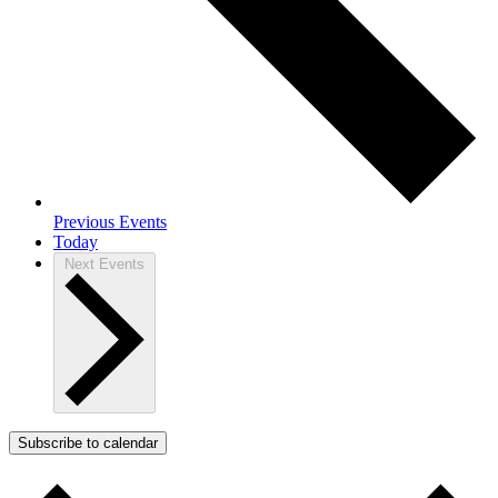
Previous
Events
Today
Next
Events
Subscribe to calendar