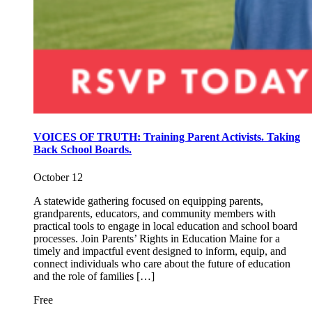
VOICES OF TRUTH: Training Parent Activists. Taking
Back School Boards.
October 12
A statewide gathering focused on equipping parents,
grandparents, educators, and community members with
practical tools to engage in local education and school board
processes. Join Parents’ Rights in Education Maine for a
timely and impactful event designed to inform, equip, and
connect individuals who care about the future of education
and the role of families […]
Free