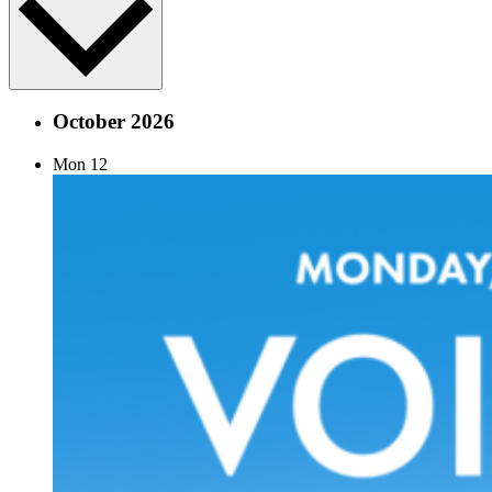
October 2026
Mon
12