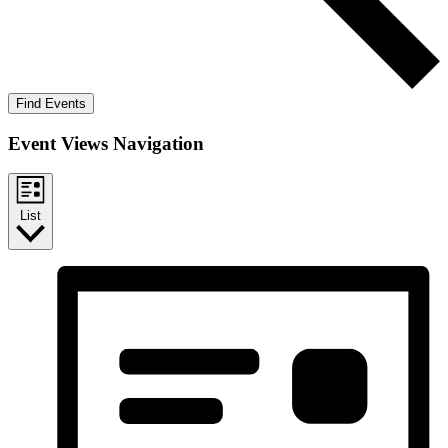
Find Events
Event Views Navigation
List