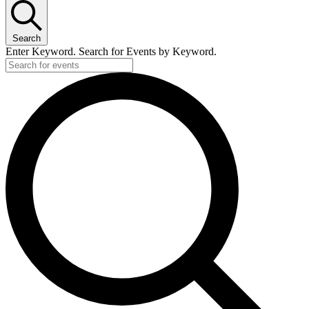
Search
Enter Keyword. Search for Events by Keyword.