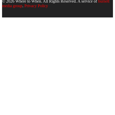
© 2026 Where to When. All Rights Reserved. A service of
burnett
media group
.
Privacy Policy