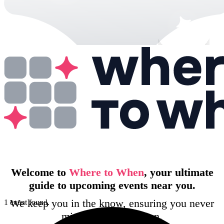
Welcome to
Where to When
, your ultimate
guide to upcoming events near you.
We keep you in the know, ensuring you never
1 event found.
miss out on the action.