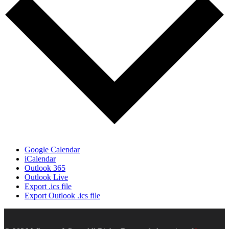
Google Calendar
iCalendar
Outlook 365
Outlook Live
Export .ics file
Export Outlook .ics file