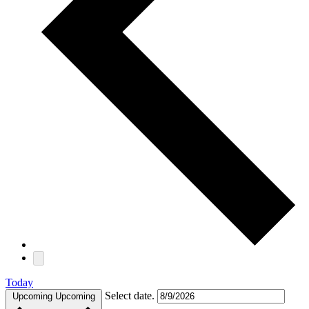
Today
Select date.
Upcoming
Upcoming