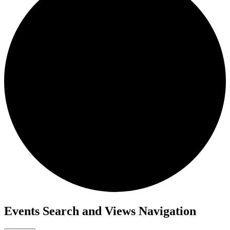
Events
Events Search and Views Navigation