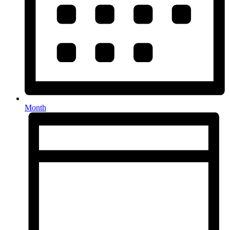
Month