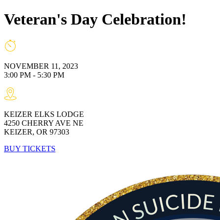
Veteran's Day Celebration!
NOVEMBER 11, 2023
3:00 PM - 5:30 PM
KEIZER ELKS LODGE
4250 CHERRY AVE NE
KEIZER, OR 97303
BUY TICKETS