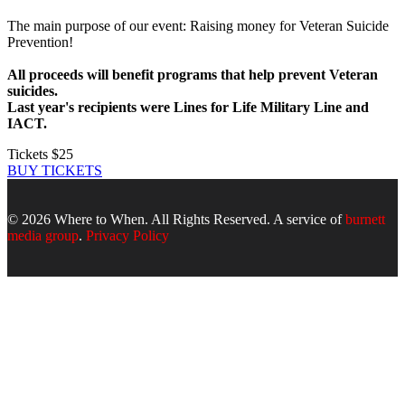
The main purpose of our event: Raising money for Veteran Suicide
Prevention!
All proceeds will benefit programs that help prevent Veteran
suicides.
Last year's recipients were Lines for Life Military Line and
IACT.
Tickets $25
BUY TICKETS
© 2026 Where to When. All Rights Reserved. A service of
burnett
media group
.
Privacy Policy