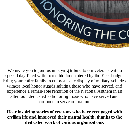
We invite you to join us in paying tribute to our veterans with a
special day filled with incredible food catered by the Elks Lodge.
Bring your entire family to enjoy a static display of military vehicles,
witness local honor guards saluting those who have served, and
experience a remarkable rendition of the National Anthem in an
afternoon dedicated to honoring those who have served and
continue to serve our nation.
Hear inspiring stories of veterans who have reengaged with
civilian life and improved their mental health, thanks to the
dedicated work of various organizations.