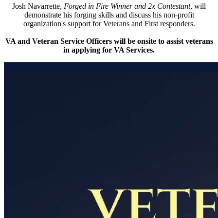
Josh Navarrette,
Forged in Fire Winner and 2x Contestant
, will
demonstrate his forging skills and discuss his non-profit
organization's support for Veterans and First responders.
VA and Veteran Service Officers will be onsite to assist veterans
in applying for VA Services.